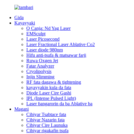
Gida
Kayayyaki
Q Canja: Nd Yag Laser
EMSculpt
Laser Picosecond
Laser Fractional Laser Ablative Co2
Laser diode 980nm
Hifu anti-tsufa & matsawar farji
Ruwa Oxgen Jet
Fatar Analyzer
Cryolipolysis
Injin Slimming
RF fata dagawa & tightening
kayayyakin kula da fata
Diode Laser Cire Gashi
IPL (Intense Pulsed Light)
Laser ɓangarorin da ba Ablative ba
Magani
Cibiyar Tsabtace fata
Cibiyar Nazarin fata
Cibiyar Cire Launuka
Cibiyar rigakafin tsufa