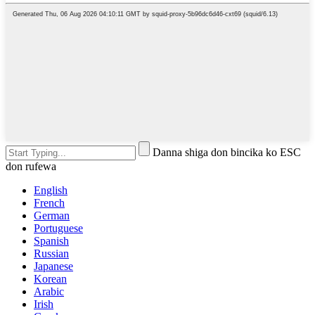
Danna shiga don bincika ko ESC
don rufewa
English
French
German
Portuguese
Spanish
Russian
Japanese
Korean
Arabic
Irish