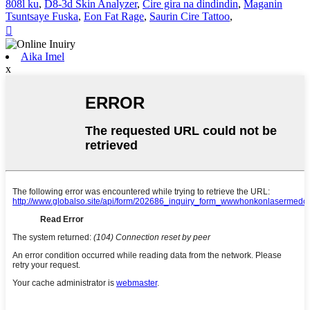
808l ku
,
D8-3d Skin Analyzer
,
Cire gira na dindindin
,
Maganin
Tsuntsaye Fuska
,
Eon Fat Rage
,
Saurin Cire Tattoo
,

Aika Imel
x