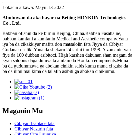
Lokacin aikawa: Mayu-13-2022
Abubuwan da aka bayar na Beijing HONKON Technologies
Co., Ltd.
Babban ofishin da ke birnin Beijing, China.Babban Fasaha ne,
babban kamfani a kamfanin Medical and Aesthetic company.Yana
iya ba da cikakkiyar mafita don matsalolin fata Jiyya da Cibiyar
Gudanar da Jiki.Yana da shekaru 24 tarihi tun 1998. A zamanin yau
fiye da 100 dubban asibitoci, High karshen dakunan shan magani da
kyau saloons daga duniya ta amfani da Honkon equipments.Muna
ba da gudummawa ga abokan cinikin sabis kuma muna ci gaba da
ba da ilimi mai ƙima da tallafin asibiti ga abokan cinikinmu.
Maganin Mu
Cibiyar Tsabtace fata
Cibiyar Nazarin fata
Cibiyar Cire Launuka