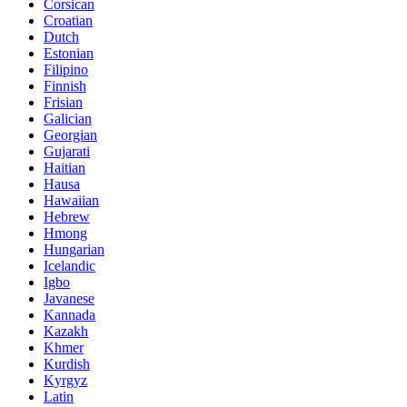
Corsican
Croatian
Dutch
Estonian
Filipino
Finnish
Frisian
Galician
Georgian
Gujarati
Haitian
Hausa
Hawaiian
Hebrew
Hmong
Hungarian
Icelandic
Igbo
Javanese
Kannada
Kazakh
Khmer
Kurdish
Kyrgyz
Latin