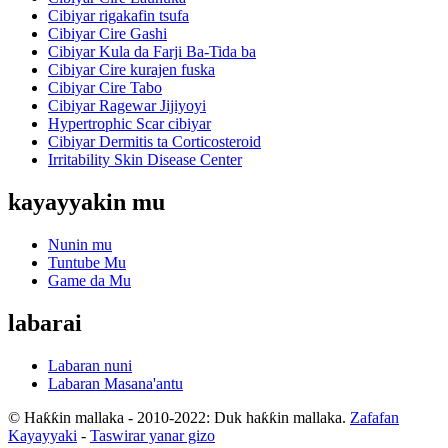
Cibiyar rigakafin tsufa
Cibiyar Cire Gashi
Cibiyar Kula da Farji Ba-Tida ba
Cibiyar Cire kurajen fuska
Cibiyar Cire Tabo
Cibiyar Ragewar Jijiyoyi
Hypertrophic Scar cibiyar
Cibiyar Dermitis ta Corticosteroid
Irritability Skin Disease Center
kayayyakin mu
Nunin mu
Tuntube Mu
Game da Mu
labarai
Labaran nuni
Labaran Masana'antu
© Haƙƙin mallaka - 2010-2022: Duk haƙƙin mallaka.
Zafafan
Kayayyaki
-
Taswirar yanar gizo