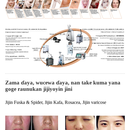
Zama ɗaya, wucewa ɗaya, nan take kuma yana
goge raunukan jijiyoyin jini
Jijin Fuska & Spider, Jijin Kafa, Rosacea, Jijin varicose