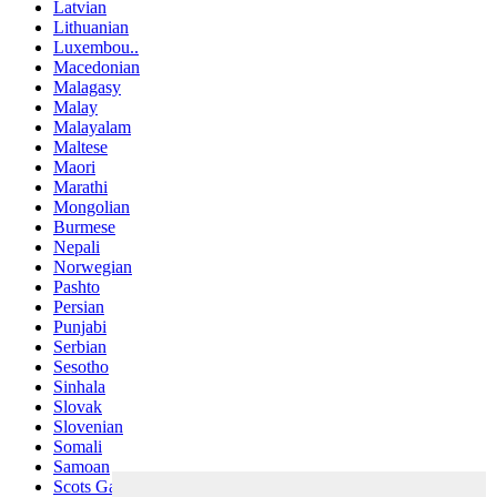
Latvian
Lithuanian
Luxembou..
Macedonian
Malagasy
Malay
Malayalam
Maltese
Maori
Marathi
Mongolian
Burmese
Nepali
Norwegian
Pashto
Persian
Punjabi
Serbian
Sesotho
Sinhala
Slovak
Slovenian
Somali
Samoan
Scots Gaelic