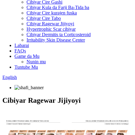
Cibiyar Cire Gashi
Cibiyar Kula da Farji Ba-Tida ba
Cibiyar Cire kurajen fuska
Cibiyar Cire Tabo
Cibiyar Ragewar Jijiyoyi
Hypertrophic Scar cibiyar
Cibiyar Dermitis ta Corticosteroid
Irritability Skin Disease Center
Labarai
FAQs
Game da Mu
Nunin mu
Tuntube Mu
English
Cibiyar Ragewar Jijiyoyi