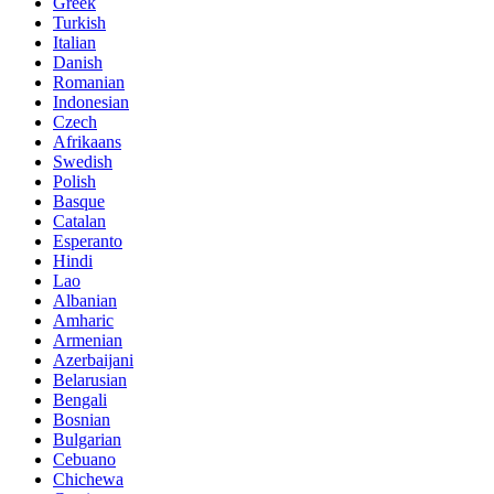
Greek
Turkish
Italian
Danish
Romanian
Indonesian
Czech
Afrikaans
Swedish
Polish
Basque
Catalan
Esperanto
Hindi
Lao
Albanian
Amharic
Armenian
Azerbaijani
Belarusian
Bengali
Bosnian
Bulgarian
Cebuano
Chichewa