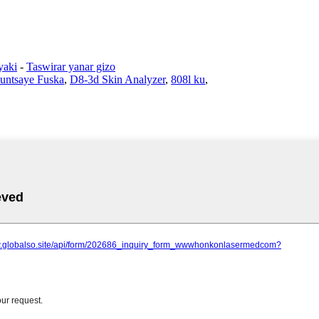
yaki
-
Taswirar yanar gizo
untsaye Fuska
,
D8-3d Skin Analyzer
,
808l ku
,