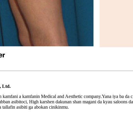
 Ltd.
n kamfani a kamfanin Medical and Aesthetic company.Yana iya ba da ci
0 dubban asibitoci, High karshen dakunan shan magani da kyau saloo
tallafin asibiti ga abokan cinikinmu.