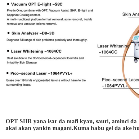
OPT SHR yana isar da mafi kyau, sauri, aminci da ƙ
akai akan yankin magani.Kuma babu gel da ake b