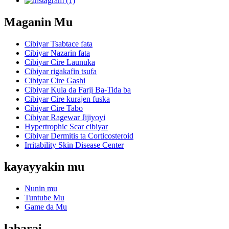
Maganin Mu
Cibiyar Tsabtace fata
Cibiyar Nazarin fata
Cibiyar Cire Launuka
Cibiyar rigakafin tsufa
Cibiyar Cire Gashi
Cibiyar Kula da Farji Ba-Tida ba
Cibiyar Cire kurajen fuska
Cibiyar Cire Tabo
Cibiyar Ragewar Jijiyoyi
Hypertrophic Scar cibiyar
Cibiyar Dermitis ta Corticosteroid
Irritability Skin Disease Center
kayayyakin mu
Nunin mu
Tuntube Mu
Game da Mu
labarai