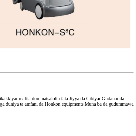
kakkiyar mafita don matsalolin fata Jiyya da Cibiyar Gudanar da
ns daga duniya ta amfani da Honkon equipments.Muna ba da gudummawa