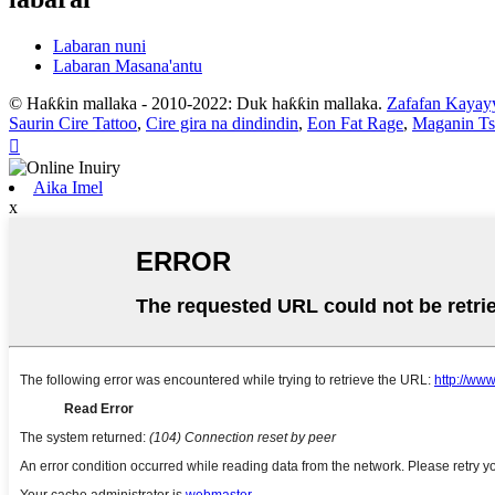
Labaran nuni
Labaran Masana'antu
© Haƙƙin mallaka - 2010-2022: Duk haƙƙin mallaka.
Zafafan Kayay
Saurin Cire Tattoo
,
Cire gira na dindindin
,
Eon Fat Rage
,
Maganin Ts

Aika Imel
x