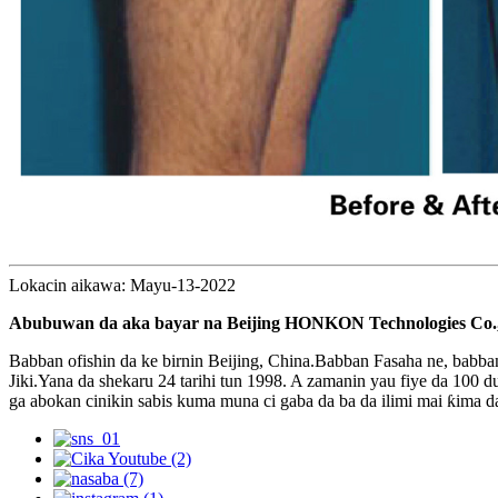
Lokacin aikawa: Mayu-13-2022
Abubuwan da aka bayar na Beijing HONKON Technologies Co.,
Babban ofishin da ke birnin Beijing, China.Babban Fasaha ne, babba
Jiki.Yana da shekaru 24 tarihi tun 1998. A zamanin yau fiye da 10
ga abokan cinikin sabis kuma muna ci gaba da ba da ilimi mai ƙima da 