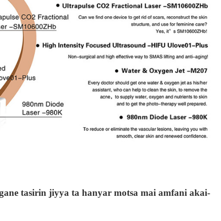
gane tasirin jiyya ta hanyar motsa mai amfani akai-