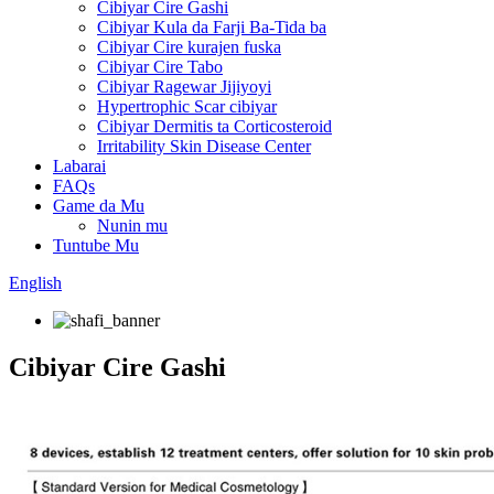
Cibiyar Cire Gashi
Cibiyar Kula da Farji Ba-Tida ba
Cibiyar Cire kurajen fuska
Cibiyar Cire Tabo
Cibiyar Ragewar Jijiyoyi
Hypertrophic Scar cibiyar
Cibiyar Dermitis ta Corticosteroid
Irritability Skin Disease Center
Labarai
FAQs
Game da Mu
Nunin mu
Tuntube Mu
English
Cibiyar Cire Gashi