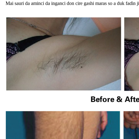
Mai sauri da aminci da inganci don cire gashi maras so a duk faɗin j