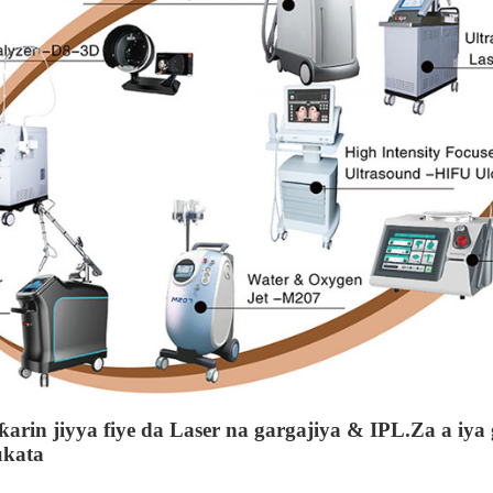
arin jiyya fiye da Laser na gargajiya & IPL.Za a iya 
ukata