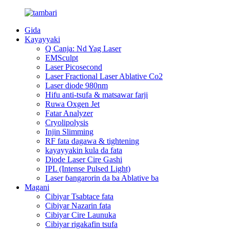
Gida
Kayayyaki
Q Canja: Nd Yag Laser
EMSculpt
Laser Picosecond
Laser Fractional Laser Ablative Co2
Laser diode 980nm
Hifu anti-tsufa & matsawar farji
Ruwa Oxgen Jet
Fatar Analyzer
Cryolipolysis
Injin Slimming
RF fata dagawa & tightening
kayayyakin kula da fata
Diode Laser Cire Gashi
IPL (Intense Pulsed Light)
Laser ɓangarorin da ba Ablative ba
Magani
Cibiyar Tsabtace fata
Cibiyar Nazarin fata
Cibiyar Cire Launuka
Cibiyar rigakafin tsufa