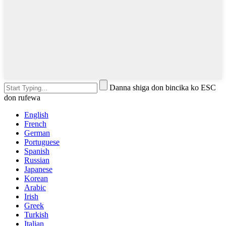
Danna shiga don bincika ko ESC
don rufewa
English
French
German
Portuguese
Spanish
Russian
Japanese
Korean
Arabic
Irish
Greek
Turkish
Italian