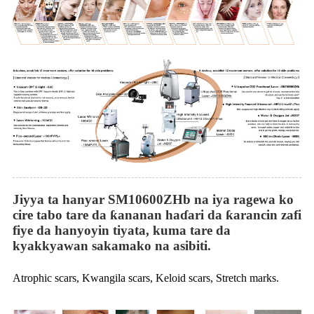
Jiyya ta hanyar SM10600ZHb na iya ragewa ko
cire tabo tare da ƙananan haɗari da ƙarancin zafi
fiye da hanyoyin tiyata, kuma tare da
kyakkyawan sakamako na asibiti.
Atrophic scars, Kwangila scars, Keloid scars, Stretch marks.