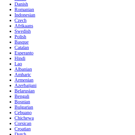
Danish
Romanian
Indonesian
Czech
Afrikaans
Swedish
Polish
Basque
Catalan
Esperanto
Hindi
Lao
Albanian
Amharic
Armenian
Azerbaijani
Belarusian
Bengali
Bosnian
Bulgarian
Cebuano
Chichewa
Corsican
Croatian
Dutch