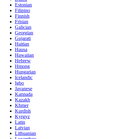
Estonian
Filipino
Finnish
Frisian
Galician
Georgian
Gujarati
Haitian
Hausa
Hawaiian
Hebrew
Hmong
Hungarian
Icelandic
Igbo
Javanese
Kannada
Kazakh
Khmer
Kurdish
Kyrgyz
Latin
Latvian
Lithuanian
Luxembou..