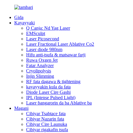
Gida
Kayayyaki
Q Canja: Nd Yag Laser
EMSculpt
Laser Picosecond
Laser Fractional Laser Ablative Co2
Laser diode 980nm
Hifu anti-tsufa & matsawar farji
Ruwa Oxgen Jet
Fatar Analyzer
Cryolipolysis
Injin Slimming
RF fata dagawa & tightening
kayayyakin kula da fata
Diode Laser Cire Gashi
IPL (Intense Pulsed Light)
Laser ɓangarorin da ba Ablative ba
Magani
Cibiyar Tsabtace fata
Cibiyar Nazarin fata
Cibiyar Cire Launuka
Cibiyar rigakafin tsufa