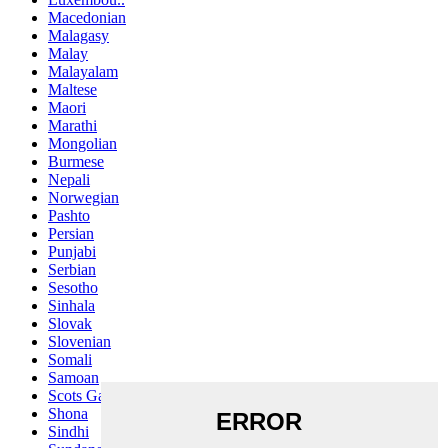
Macedonian
Malagasy
Malay
Malayalam
Maltese
Maori
Marathi
Mongolian
Burmese
Nepali
Norwegian
Pashto
Persian
Punjabi
Serbian
Sesotho
Sinhala
Slovak
Slovenian
Somali
Samoan
Scots Gaelic
Shona
Sindhi