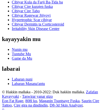
Cibiyar Kula da Farji Ba-Tida ba
Cibiyar Cire kurajen fuska
Cibiyar Cire Tabo
Cibiyar Ragewar Jijiyoyi
Hypertrophic Scar cibiyar
Cibiyar Dermitis ta Corticosteroid
Irritability Skin Disease Center
kayayyakin mu
Nunin mu
Tuntube Mu
Game da Mu
labarai
Labaran nuni
Labaran Masana'antu
© Haƙƙin mallaka - 2010-2022: Duk haƙƙin mallaka.
Zafafan
Kayayyaki
-
Taswirar yanar gizo
Eon Fat Rage
,
808l ku
,
Maganin Tsuntsaye Fuska
,
Saurin Cire
Tattoo
,
Cire gira na dindindin
,
D8-3d Skin Analyzer
,