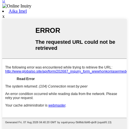

Aika Imel
x