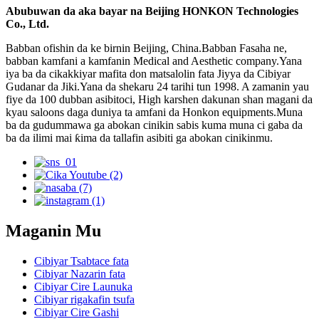
Abubuwan da aka bayar na Beijing HONKON Technologies
Co., Ltd.
Babban ofishin da ke birnin Beijing, China.Babban Fasaha ne,
babban kamfani a kamfanin Medical and Aesthetic company.Yana
iya ba da cikakkiyar mafita don matsalolin fata Jiyya da Cibiyar
Gudanar da Jiki.Yana da shekaru 24 tarihi tun 1998. A zamanin yau
fiye da 100 dubban asibitoci, High karshen dakunan shan magani da
kyau saloons daga duniya ta amfani da Honkon equipments.Muna
ba da gudummawa ga abokan cinikin sabis kuma muna ci gaba da
ba da ilimi mai ƙima da tallafin asibiti ga abokan cinikinmu.
Maganin Mu
Cibiyar Tsabtace fata
Cibiyar Nazarin fata
Cibiyar Cire Launuka
Cibiyar rigakafin tsufa
Cibiyar Cire Gashi