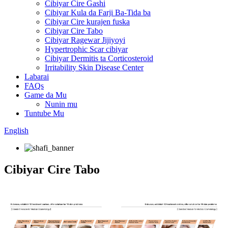
Cibiyar Cire Gashi
Cibiyar Kula da Farji Ba-Tida ba
Cibiyar Cire kurajen fuska
Cibiyar Cire Tabo
Cibiyar Ragewar Jijiyoyi
Hypertrophic Scar cibiyar
Cibiyar Dermitis ta Corticosteroid
Irritability Skin Disease Center
Labarai
FAQs
Game da Mu
Nunin mu
Tuntube Mu
English
Cibiyar Cire Tabo