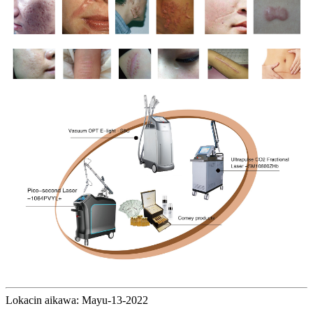
Lokacin aikawa: Mayu-13-2022